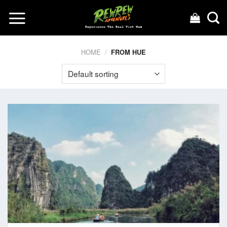
Skip
to
content
HOME
/
FROM HUE