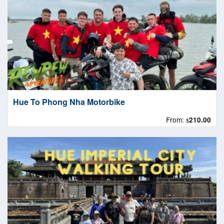
Hue To Phong Nha Motorbike
From:
210.00
$