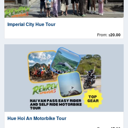
Imperial City Hue Tour
From:
20.00
$
Hue Hoi An Motorbike Tour