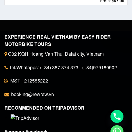
From:
47.00
$
EXPERIENCE REAL VIETNAM BY EASY RIDER
MOTORBIKE TOURS
C32 KQH Hoang Van Thu, Dalat city, Vietnam
Tel/Whatapps: (+84) 387 374 373 - (+84)979180902
MST 1212585222
booking@rewrew.vn
RECOMMENDED ON TRIPADVISOR
Fanpage Facebook