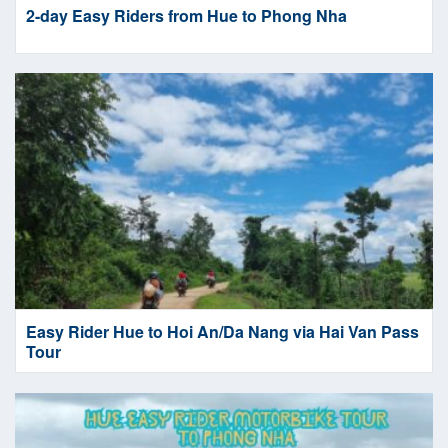
2-day Easy Riders from Hue to Phong Nha
Easy Rider Hue to Hoi An/Da Nang via Hai Van Pass
Tour