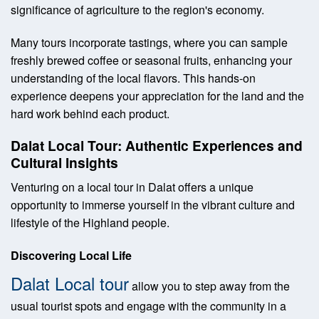
significance of agriculture to the region's economy.
Many tours incorporate tastings, where you can sample
freshly brewed coffee or seasonal fruits, enhancing your
understanding of the local flavors. This hands-on
experience deepens your appreciation for the land and the
hard work behind each product.
Dalat Local Tour: Authentic Experiences and
Cultural Insights
Venturing on a local tour in Dalat offers a unique
opportunity to immerse yourself in the vibrant culture and
lifestyle of the Highland people.
Discovering Local Life
Dalat Local tour
allow you to step away from the
usual tourist spots and engage with the community in a