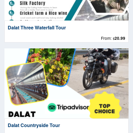
Dalat Three Waterfall Tour
From:
20.99
$
Dalat Countryside Tour