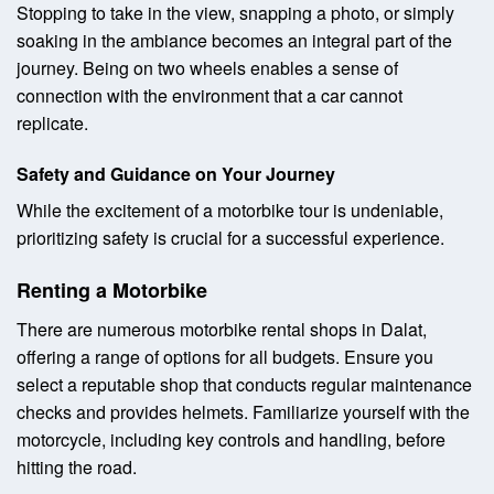
Stopping to take in the view, snapping a photo, or simply
soaking in the ambiance becomes an integral part of the
journey. Being on two wheels enables a sense of
connection with the environment that a car cannot
replicate.
Safety and Guidance on Your Journey
While the excitement of a motorbike tour is undeniable,
prioritizing safety is crucial for a successful experience.
Renting a Motorbike
There are numerous motorbike rental shops in Dalat,
offering a range of options for all budgets. Ensure you
select a reputable shop that conducts regular maintenance
checks and provides helmets. Familiarize yourself with the
motorcycle, including key controls and handling, before
hitting the road.