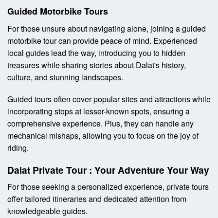
Guided Motorbike Tours
For those unsure about navigating alone, joining a guided
motorbike tour can provide peace of mind. Experienced
local guides lead the way, introducing you to hidden
treasures while sharing stories about Dalat's history,
culture, and stunning landscapes.
Guided tours often cover popular sites and attractions while
incorporating stops at lesser-known spots, ensuring a
comprehensive experience. Plus, they can handle any
mechanical mishaps, allowing you to focus on the joy of
riding.
Dalat Private Tour : Your Adventure Your Way
For those seeking a personalized experience, private tours
offer tailored itineraries and dedicated attention from
knowledgeable guides.