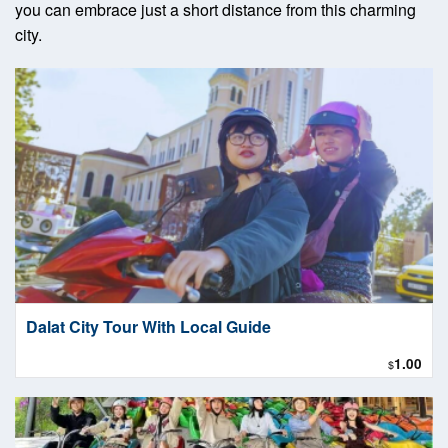
you can embrace just a short distance from this charming
city.
Dalat City Tour With Local Guide
1.00
$