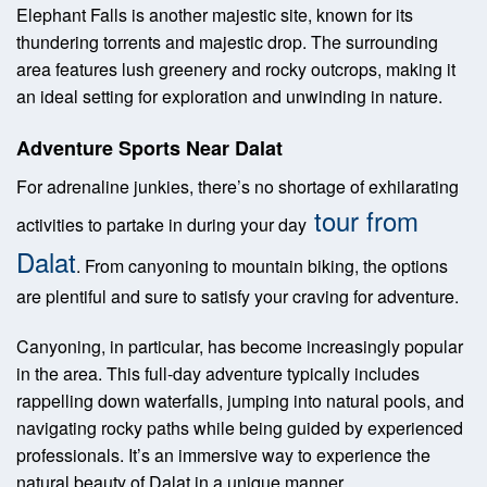
Elephant Falls is another majestic site, known for its
thundering torrents and majestic drop. The surrounding
area features lush greenery and rocky outcrops, making it
an ideal setting for exploration and unwinding in nature.
Adventure Sports Near Dalat
For adrenaline junkies, there’s no shortage of exhilarating
tour from
activities to partake in during your day
Dalat
. From canyoning to mountain biking, the options
are plentiful and sure to satisfy your craving for adventure.
Canyoning, in particular, has become increasingly popular
in the area. This full-day adventure typically includes
rappelling down waterfalls, jumping into natural pools, and
navigating rocky paths while being guided by experienced
professionals. It’s an immersive way to experience the
natural beauty of Dalat in a unique manner.