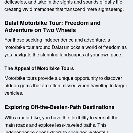
delicacies, and take in the sights and sounds of daily life,
creating vivid memories that transcend mere sightseeing.
Dalat Motorbike Tour: Freedom and
Adventure on Two Wheels
For those seeking independence and adventure, a
motorbike tour around Dalat unlocks a world of freedom as
you navigate the stunning landscapes at your own pace.
The Appeal of Motorbike Tours
Motorbike tours provide a unique opportunity to discover
hidden gems that are often missed when traveling in larger
vehicles.
Exploring Off-the-Beaten-Path Destinations
With a motorbike, you have the flexibility to veer off the
main roads and explore less-traveled paths. This
independence opens doors to secluded waterfalls,