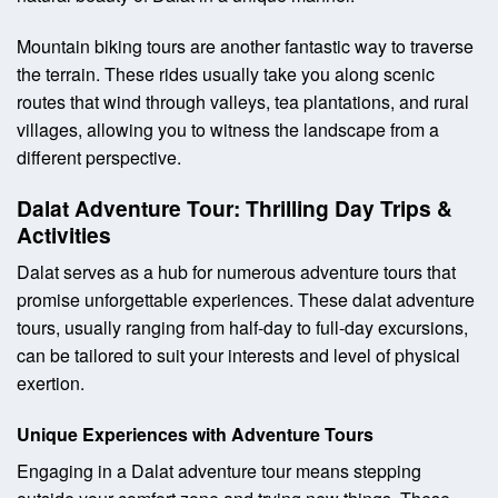
Mountain biking tours are another fantastic way to traverse
the terrain. These rides usually take you along scenic
routes that wind through valleys, tea plantations, and rural
villages, allowing you to witness the landscape from a
different perspective.
Dalat Adventure Tour: Thrilling Day Trips &
Activities
Dalat serves as a hub for numerous adventure tours that
promise unforgettable experiences. These dalat adventure
tours, usually ranging from half-day to full-day excursions,
can be tailored to suit your interests and level of physical
exertion.
Unique Experiences with Adventure Tours
Engaging in a Dalat adventure tour means stepping