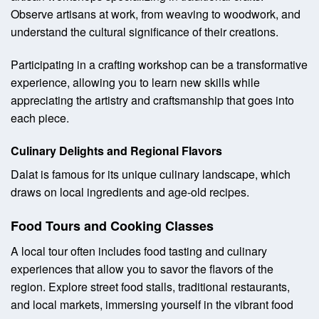
Observe artisans at work, from weaving to woodwork, and
understand the cultural significance of their creations.
Participating in a crafting workshop can be a transformative
experience, allowing you to learn new skills while
appreciating the artistry and craftsmanship that goes into
each piece.
Culinary Delights and Regional Flavors
Dalat is famous for its unique culinary landscape, which
draws on local ingredients and age-old recipes.
Food Tours and Cooking Classes
A local tour often includes food tasting and culinary
experiences that allow you to savor the flavors of the
region. Explore street food stalls, traditional restaurants,
and local markets, immersing yourself in the vibrant food