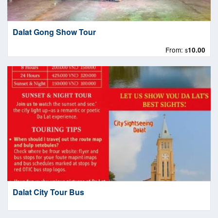
Dalat Gong Show Tour
From:
10.00
$
Dalat City Tour Bus