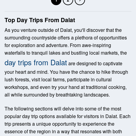
Top Day Trips From Dalat
As you venture outside of Dalat, you'll discover that the
surrounding countryside offers a plethora of opportunities
for exploration and adventure. From awe-inspiring
waterfalls to tranquil lakes and bustling local markets, the
day trips from Dalat
are designed to captivate
your heart and mind. You have the chance to hike through
lush forests, visit local farms, participate in cultural
workshops, and even try your hand at traditional cooking,
all while surrounded by breathtaking landscapes.
The following sections will delve into some of the most
popular day trip options available for visitors in Dalat. Each
trip presents a unique opportunity to experience the
essence of the region in a way that resonates with both