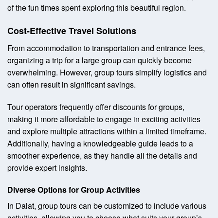
of the fun times spent exploring this beautiful region.
Cost-Effective Travel Solutions
From accommodation to transportation and entrance fees,
organizing a trip for a large group can quickly become
overwhelming. However, group tours simplify logistics and
can often result in significant savings.
Tour operators frequently offer discounts for groups,
making it more affordable to engage in exciting activities
and explore multiple attractions within a limited timeframe.
Additionally, having a knowledgeable guide leads to a
smoother experience, as they handle all the details and
provide expert insights.
Diverse Options for Group Activities
In Dalat, group tours can be customized to include various
activities, allowing you to choose what suits your group’s