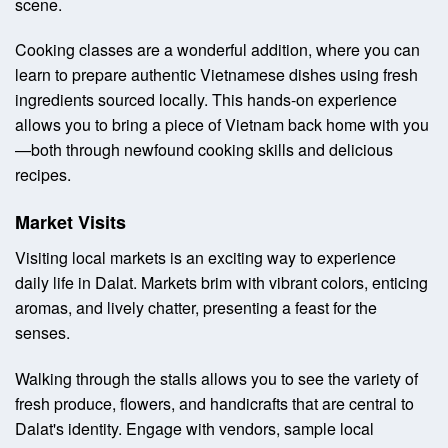
scene.
Cooking classes are a wonderful addition, where you can
learn to prepare authentic Vietnamese dishes using fresh
ingredients sourced locally. This hands-on experience
allows you to bring a piece of Vietnam back home with you
—both through newfound cooking skills and delicious
recipes.
Market Visits
Visiting local markets is an exciting way to experience
daily life in Dalat. Markets brim with vibrant colors, enticing
aromas, and lively chatter, presenting a feast for the
senses.
Walking through the stalls allows you to see the variety of
fresh produce, flowers, and handicrafts that are central to
Dalat's identity. Engage with vendors, sample local