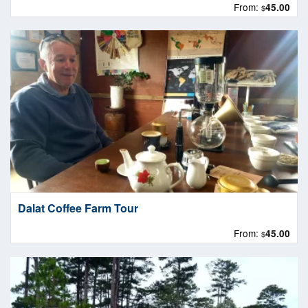
From:
45.00
$
Dalat Coffee Farm Tour
From:
45.00
$