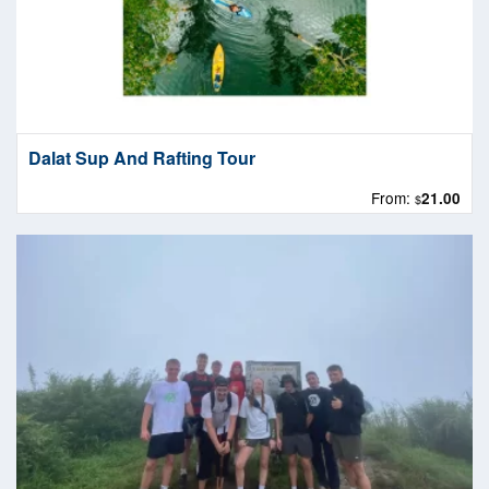
Dalat Sup And Rafting Tour
From:
21.00
$