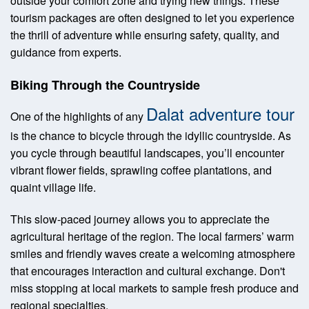
outside your comfort zone and trying new things. These
tourism packages are often designed to let you experience
the thrill of adventure while ensuring safety, quality, and
guidance from experts.
Biking Through the Countryside
Dalat adventure tour
One of the highlights of any
is the chance to bicycle through the idyllic countryside. As
you cycle through beautiful landscapes, you’ll encounter
vibrant flower fields, sprawling coffee plantations, and
quaint village life.
This slow-paced journey allows you to appreciate the
agricultural heritage of the region. The local farmers’ warm
smiles and friendly waves create a welcoming atmosphere
that encourages interaction and cultural exchange. Don't
miss stopping at local markets to sample fresh produce and
regional specialties.