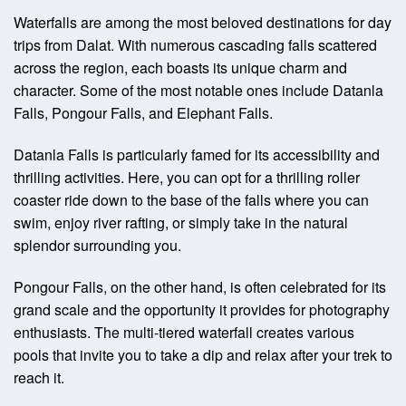
Waterfalls are among the most beloved destinations for day
trips from Dalat. With numerous cascading falls scattered
across the region, each boasts its unique charm and
character. Some of the most notable ones include Datanla
Falls, Pongour Falls, and Elephant Falls.
Datanla Falls is particularly famed for its accessibility and
thrilling activities. Here, you can opt for a thrilling roller
coaster ride down to the base of the falls where you can
swim, enjoy river rafting, or simply take in the natural
splendor surrounding you.
Pongour Falls, on the other hand, is often celebrated for its
grand scale and the opportunity it provides for photography
enthusiasts. The multi-tiered waterfall creates various
pools that invite you to take a dip and relax after your trek to
reach it.