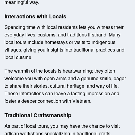
meaningful way.
Interactions with Locals
Spending time with local residents lets you witness their
everyday lives, customs, and traditions firsthand. Many
local tours include homestays or visits to indigenous
villages, giving you insights into traditional practices and
local cuisine.
The warmth of the locals is heartwarming; they often
welcome you with open arms and a genuine smile, eager
to share their stories, cultural heritage, and way of life.
These interactions can leave a lasting impression and
foster a deeper connection with Vietnam.
Traditional Craftsmanship
As part of local tours, you may have the chance to visit
artisan workshops specializing in traditional crafts.