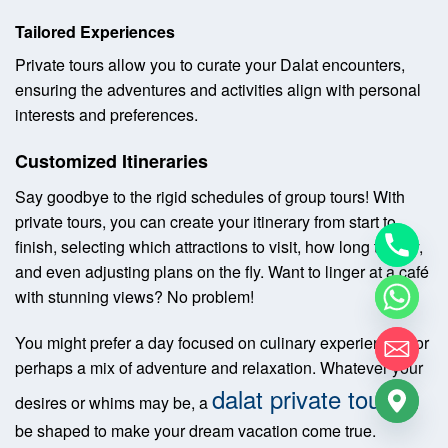
Tailored Experiences
Private tours allow you to curate your Dalat encounters,
ensuring the adventures and activities align with personal
interests and preferences.
Customized Itineraries
Say goodbye to the rigid schedules of group tours! With
private tours, you can create your itinerary from start to
finish, selecting which attractions to visit, how long to stay,
and even adjusting plans on the fly. Want to linger at a café
with stunning views? No problem!
You might prefer a day focused on culinary experiences, or
perhaps a mix of adventure and relaxation. Whatever your
dalat private tour
desires or whims may be, a
can
be shaped to make your dream vacation come true.