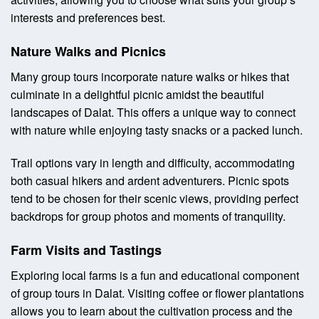
interests and preferences best.
Nature Walks and Picnics
Many group tours incorporate nature walks or hikes that
culminate in a delightful picnic amidst the beautiful
landscapes of Dalat. This offers a unique way to connect
with nature while enjoying tasty snacks or a packed lunch.
Trail options vary in length and difficulty, accommodating
both casual hikers and ardent adventurers. Picnic spots
tend to be chosen for their scenic views, providing perfect
backdrops for group photos and moments of tranquility.
Farm Visits and Tastings
Exploring local farms is a fun and educational component
of group tours in Dalat. Visiting coffee or flower plantations
allows you to learn about the cultivation process and the