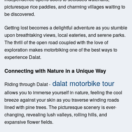
picturesque rice paddies, and charming villages waiting to
be discovered.
Getting lost becomes a delightful adventure as you stumble
upon breathtaking views, local eateries, and serene parks.
The thrill of the open road coupled with the love of
exploration makes motorbiking one of the best ways to
experience Dalat.
Connecting with Nature in a Unique Way
dalat motorbike tour
Riding through Dalat -
allows you to immerse yourself in nature, feeling the cool
breeze against your skin as you traverse winding roads
lined with pine trees. The picturesque scenery is ever-
changing, revealing lush valleys, rolling hills, and
expansive flower fields.