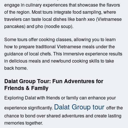
engage in culinary experiences that showcase the flavors
of the region. Most tours integrate food sampling, where
travelers can taste local dishes like banh xeo (Vietnamese
pancakes) and pho (noodle soup).
Some tours offer cooking classes, allowing you to learn
how to prepare traditional Vietnamese meals under the
guidance of local chefs. This immersive experience results
in delicious meals and newfound cooking skills to take
back home.
Dalat Group Tour: Fun Adventures for
Friends & Family
Exploring Dalat with friends or family can enhance your
Dalat Group tour
experience significantly.
offer the
chance to bond over shared adventures and create lasting
memories together.