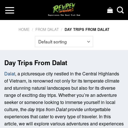
Skip
to
content
HOME
/
FROM DALAT
/
DAY TRIPS FROM DALAT
Day Trips From Dalat
Dalat
, a picturesque city nestled in the Central Highlands
of Vietnam, is renowned not only for its temperate climate
and stunning natural landscapes but also for its diverse
range of exciting day trips. Whether you’re an adventure
seeker or someone looking to immerse yourself in local
culture, the
day trips from Dalat
provide unforgettable
experiences that cater to every type of traveler. In this
article, we will explore various adventures and experiences