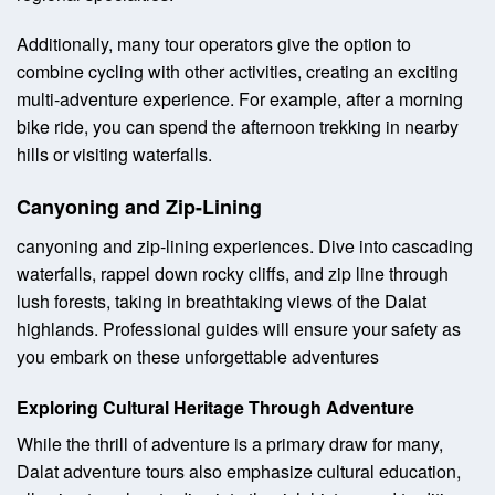
Additionally, many tour operators give the option to
combine cycling with other activities, creating an exciting
multi-adventure experience. For example, after a morning
bike ride, you can spend the afternoon trekking in nearby
hills or visiting waterfalls.
Canyoning and Zip-Lining
canyoning and zip-lining experiences. Dive into cascading
waterfalls, rappel down rocky cliffs, and zip line through
lush forests, taking in breathtaking views of the Dalat
highlands. Professional guides will ensure your safety as
you embark on these unforgettable adventures
Exploring Cultural Heritage Through Adventure
While the thrill of adventure is a primary draw for many,
Dalat adventure tours also emphasize cultural education,