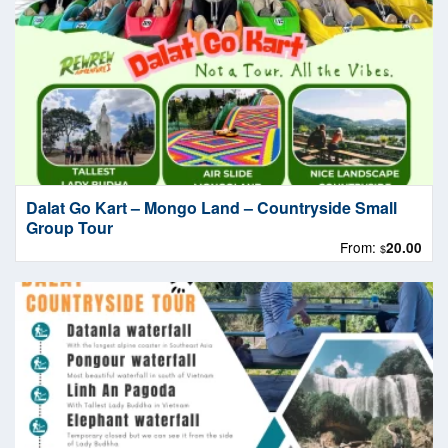
Dalat Go Kart – Mongo Land – Countryside Small
Group Tour
From:
20.00
$