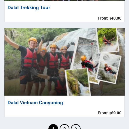
Dalat Trekking Tour
From:
40.00
$
Dalat Vietnam Canyoning
From:
69.00
$
1
2