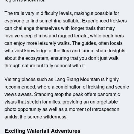
The trails vary in difficulty levels, making it possible for
everyone to find something suitable. Experienced trekkers
can challenge themselves with longer trails that may
involve steep climbs and rugged terrain, while beginners
can enjoy more leisurely walks. The guides, often locals
with vast knowledge of the flora and fauna, share insights
about the ecosystem, ensuring that you don’t just walk
through nature but truly connect with it.
Visiting places such as Lang Biang Mountain is highly
recommended, where a combination of trekking and scenic
views awaits. Standing atop the peak offers panoramic
vistas that stretch for miles, providing an unforgettable
photo opportunity as well as a moment of introspection
amidst the serene wilderness.
Exciting Waterfall Adventures