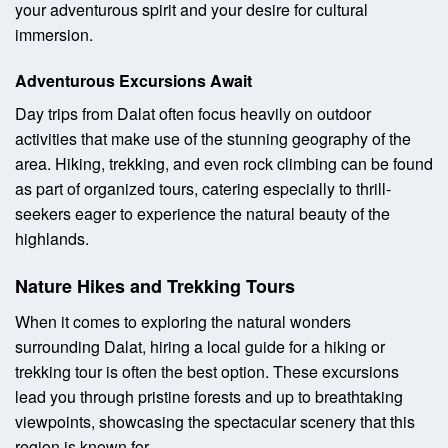
your adventurous spirit and your desire for cultural
immersion.
Adventurous Excursions Await
Day trips from Dalat often focus heavily on outdoor
activities that make use of the stunning geography of the
area. Hiking, trekking, and even rock climbing can be found
as part of organized tours, catering especially to thrill-
seekers eager to experience the natural beauty of the
highlands.
Nature Hikes and Trekking Tours
When it comes to exploring the natural wonders
surrounding Dalat, hiring a local guide for a hiking or
trekking tour is often the best option. These excursions
lead you through pristine forests and up to breathtaking
viewpoints, showcasing the spectacular scenery that this
region is known for.