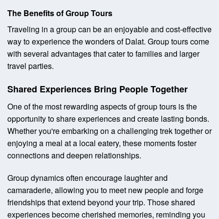
The Benefits of Group Tours
Traveling in a group can be an enjoyable and cost-effective
way to experience the wonders of Dalat. Group tours come
with several advantages that cater to families and larger
travel parties.
Shared Experiences Bring People Together
One of the most rewarding aspects of group tours is the
opportunity to share experiences and create lasting bonds.
Whether you're embarking on a challenging trek together or
enjoying a meal at a local eatery, these moments foster
connections and deepen relationships.
Group dynamics often encourage laughter and
camaraderie, allowing you to meet new people and forge
friendships that extend beyond your trip. Those shared
experiences become cherished memories, reminding you