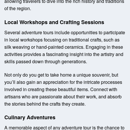
allowing travelers to dive into the rich history and traditions
of the region.
Local Workshops and Crafting Sessions
Several adventure tours include opportunities to participate
in local workshops focusing on traditional crafts, such as
silk weaving or hand-painted ceramics. Engaging in these
activities provides a fascinating insight into the artistry and
skills passed down through generations.
Not only do you get to take home a unique souvenir, but
you’ll also gain an appreciation for the intricate processes
involved in creating these beautiful items. Connect with
artisans who are passionate about their work, and absorb
the stories behind the crafts they create.
Culinary Adventures
A memorable aspect of any adventure tour is the chance to