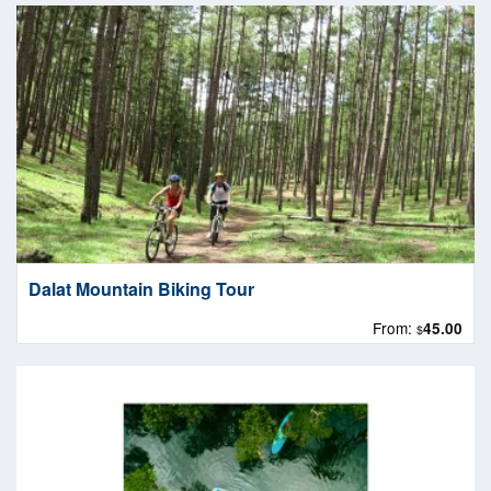
Dalat Mountain Biking Tour
From:
45.00
$