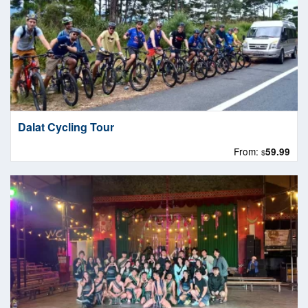
Dalat Cycling Tour
From:
59.99
$