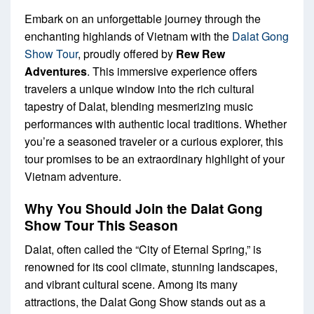
Embark on an unforgettable journey through the
enchanting highlands of Vietnam with the
Dalat Gong
Show Tour
, proudly offered by
Rew Rew
Adventures
. This immersive experience offers
travelers a unique window into the rich cultural
tapestry of Dalat, blending mesmerizing music
performances with authentic local traditions. Whether
you’re a seasoned traveler or a curious explorer, this
tour promises to be an extraordinary highlight of your
Vietnam adventure.
Why You Should Join the Dalat Gong
Show Tour This Season
Dalat, often called the “City of Eternal Spring,” is
renowned for its cool climate, stunning landscapes,
and vibrant cultural scene. Among its many
attractions, the Dalat Gong Show stands out as a