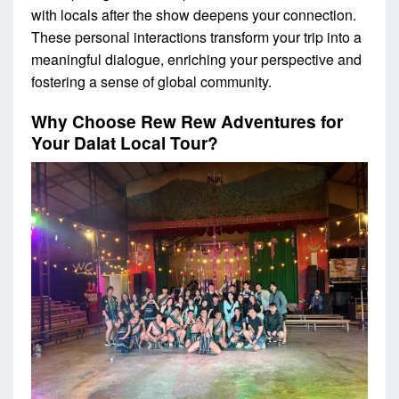
with locals after the show deepens your connection.
These personal interactions transform your trip into a
meaningful dialogue, enriching your perspective and
fostering a sense of global community.
Why Choose Rew Rew Adventures for
Your Dalat Local Tour?