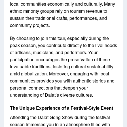
local communities economically and culturally. Many
ethnic minority groups rely on tourism revenue to
sustain their traditional crafts, performances, and
community projects.
By choosing to join this tour, especially during the
peak season, you contribute directly to the livelihoods
of artisans, musicians, and performers. Your
participation encourages the preservation of these
invaluable traditions, fostering cultural sustainability
amid globalization. Moreover, engaging with local
communities provides you with authentic stories and
personal connections that deepen your
understanding of Dalat’s diverse cultures.
The Unique Experience of a Festival-Style Event
Attending the Dalat Gong Show during the festival
season immerses you in an atmosphere filled with