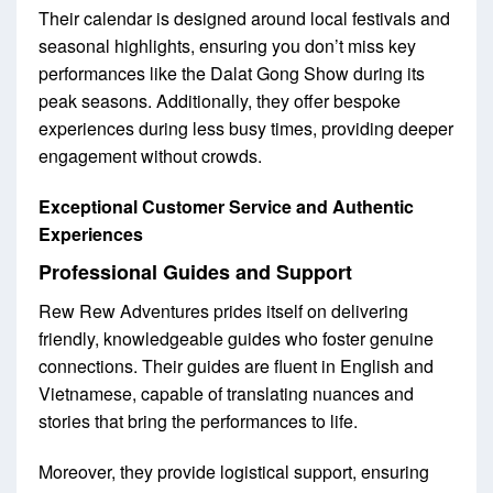
Their calendar is designed around local festivals and
seasonal highlights, ensuring you don’t miss key
performances like the Dalat Gong Show during its
peak seasons. Additionally, they offer bespoke
experiences during less busy times, providing deeper
engagement without crowds.
Exceptional Customer Service and Authentic
Experiences
Professional Guides and Support
Rew Rew Adventures prides itself on delivering
friendly, knowledgeable guides who foster genuine
connections. Their guides are fluent in English and
Vietnamese, capable of translating nuances and
stories that bring the performances to life.
Moreover, they provide logistical support, ensuring