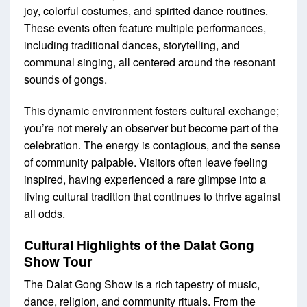
joy, colorful costumes, and spirited dance routines.
These events often feature multiple performances,
including traditional dances, storytelling, and
communal singing, all centered around the resonant
sounds of gongs.
This dynamic environment fosters cultural exchange;
you’re not merely an observer but become part of the
celebration. The energy is contagious, and the sense
of community palpable. Visitors often leave feeling
inspired, having experienced a rare glimpse into a
living cultural tradition that continues to thrive against
all odds.
Cultural Highlights of the Dalat Gong
Show Tour
The Dalat Gong Show is a rich tapestry of music,
dance, religion, and community rituals. From the