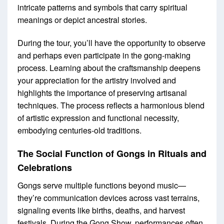
intricate patterns and symbols that carry spiritual
meanings or depict ancestral stories.
During the tour, you’ll have the opportunity to observe
and perhaps even participate in the gong-making
process. Learning about the craftsmanship deepens
your appreciation for the artistry involved and
highlights the importance of preserving artisanal
techniques. The process reflects a harmonious blend
of artistic expression and functional necessity,
embodying centuries-old traditions.
The Social Function of Gongs in Rituals and
Celebrations
Gongs serve multiple functions beyond music—
they’re communication devices across vast terrains,
signaling events like births, deaths, and harvest
festivals. During the Gong Show, performances often