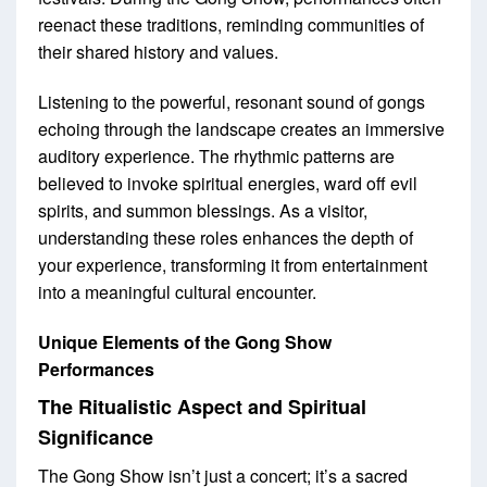
reenact these traditions, reminding communities of
their shared history and values.
Listening to the powerful, resonant sound of gongs
echoing through the landscape creates an immersive
auditory experience. The rhythmic patterns are
believed to invoke spiritual energies, ward off evil
spirits, and summon blessings. As a visitor,
understanding these roles enhances the depth of
your experience, transforming it from entertainment
into a meaningful cultural encounter.
Unique Elements of the Gong Show
Performances
The Ritualistic Aspect and Spiritual
Significance
The Gong Show isn’t just a concert; it’s a sacred