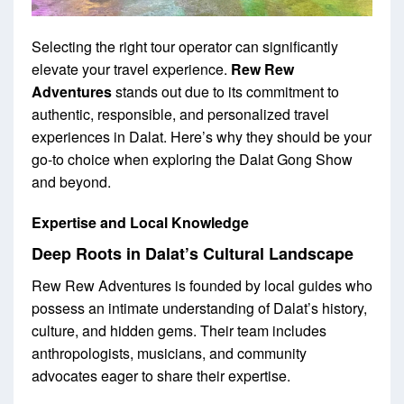
Selecting the right tour operator can significantly
elevate your travel experience.
Rew Rew
Adventures
stands out due to its commitment to
authentic, responsible, and personalized travel
experiences in Dalat. Here’s why they should be your
go-to choice when exploring the Dalat Gong Show
and beyond.
Expertise and Local Knowledge
Deep Roots in Dalat’s Cultural Landscape
Rew Rew Adventures is founded by local guides who
possess an intimate understanding of Dalat’s history,
culture, and hidden gems. Their team includes
anthropologists, musicians, and community
advocates eager to share their expertise.