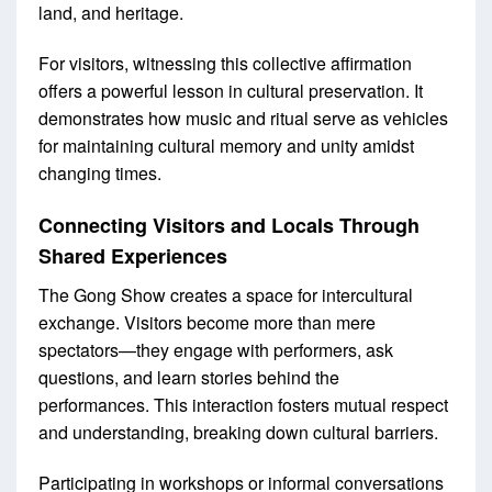
land, and heritage.
For visitors, witnessing this collective affirmation
offers a powerful lesson in cultural preservation. It
demonstrates how music and ritual serve as vehicles
for maintaining cultural memory and unity amidst
changing times.
Connecting Visitors and Locals Through
Shared Experiences
The Gong Show creates a space for intercultural
exchange. Visitors become more than mere
spectators—they engage with performers, ask
questions, and learn stories behind the
performances. This interaction fosters mutual respect
and understanding, breaking down cultural barriers.
Participating in workshops or informal conversations