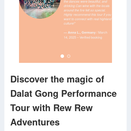
the dances were beautiful, and
drinking Can wine with the locals
around the fire felt so special.
Highly recommend this tour if you
want to connect with real highland
culture!”
/
March
— Anna L., Germany
14, 2025 – Verified booking
Discover the magic of
Dalat Gong Performance
Tour with Rew Rew
Adventures