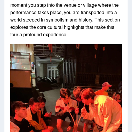
moment you step into the venue or village where the
performance takes place, you are transported into a
world steeped in symbolism and history. This section
explores the core cultural highlights that make this
tour a profound experience.