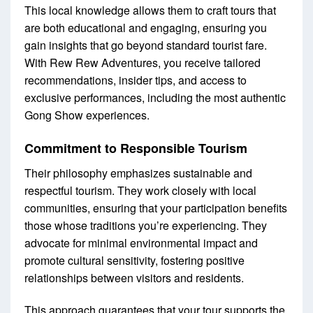
This local knowledge allows them to craft tours that
are both educational and engaging, ensuring you
gain insights that go beyond standard tourist fare.
With Rew Rew Adventures, you receive tailored
recommendations, insider tips, and access to
exclusive performances, including the most authentic
Gong Show experiences.
Commitment to Responsible Tourism
Their philosophy emphasizes sustainable and
respectful tourism. They work closely with local
communities, ensuring that your participation benefits
those whose traditions you’re experiencing. They
advocate for minimal environmental impact and
promote cultural sensitivity, fostering positive
relationships between visitors and residents.
This approach guarantees that your tour supports the