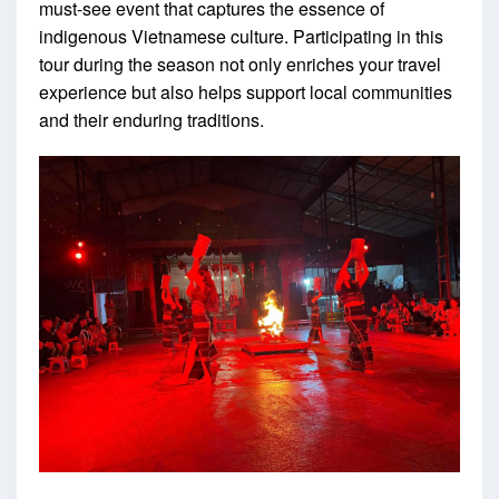
must-see event that captures the essence of
indigenous Vietnamese culture. Participating in this
tour during the season not only enriches your travel
experience but also helps support local communities
and their enduring traditions.