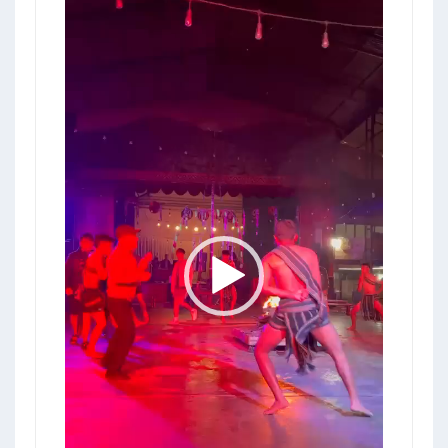
Video
Player