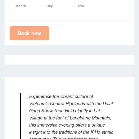
Month
Day
Year
Book now
Experience the vibrant culture of
Vietnam’s Central Highlands with the Dalat
Gong Show Tour.
Held nightly in Lat
Village at the foot of Langbiang Mountain,
this immersive evening offers a unique
insight into the traditions of the K’Ho ethnic
community.
Take in traditional gong