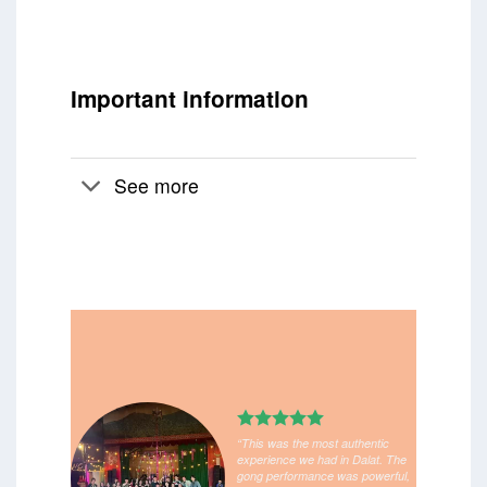
Important information
See more
“This was the most authentic
experience we had in Dalat. The
gong performance was powerful,