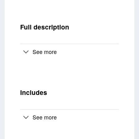
Full description
See more
Includes
See more