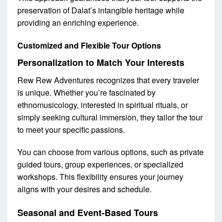
preservation of Dalat’s intangible heritage while
providing an enriching experience.
Customized and Flexible Tour Options
Personalization to Match Your Interests
Rew Rew Adventures recognizes that every traveler
is unique. Whether you’re fascinated by
ethnomusicology, interested in spiritual rituals, or
simply seeking cultural immersion, they tailor the tour
to meet your specific passions.
You can choose from various options, such as private
guided tours, group experiences, or specialized
workshops. This flexibility ensures your journey
aligns with your desires and schedule.
Seasonal and Event-Based Tours