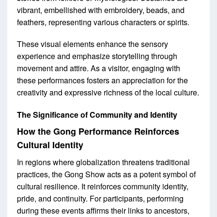
vibrant, embellished with embroidery, beads, and
feathers, representing various characters or spirits.
These visual elements enhance the sensory
experience and emphasize storytelling through
movement and attire. As a visitor, engaging with
these performances fosters an appreciation for the
creativity and expressive richness of the local culture.
The Significance of Community and Identity
How the Gong Performance Reinforces
Cultural Identity
In regions where globalization threatens traditional
practices, the Gong Show acts as a potent symbol of
cultural resilience. It reinforces community identity,
pride, and continuity. For participants, performing
during these events affirms their links to ancestors,