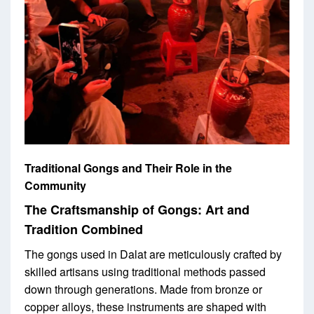
Traditional Gongs and Their Role in the
Community
The Craftsmanship of Gongs: Art and
Tradition Combined
The gongs used in Dalat are meticulously crafted by
skilled artisans using traditional methods passed
down through generations. Made from bronze or
copper alloys, these instruments are shaped with