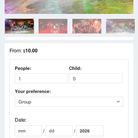
From:
10.00
$
People:
Child:
Your preference:
Date
:
/
/