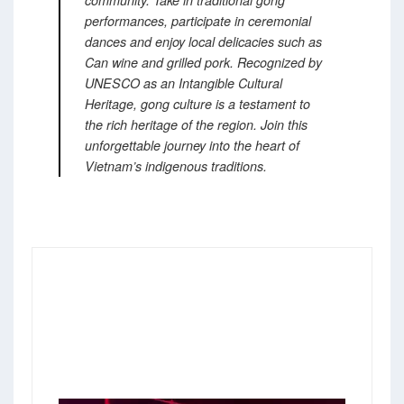
performances, participate in ceremonial
dances and enjoy local delicacies such as
Can wine and grilled pork.
Recognized by
UNESCO as an Intangible Cultural
Heritage, gong culture is a testament to
the rich heritage of the region.
Join this
unforgettable journey into the heart of
Vietnam’s indigenous traditions.