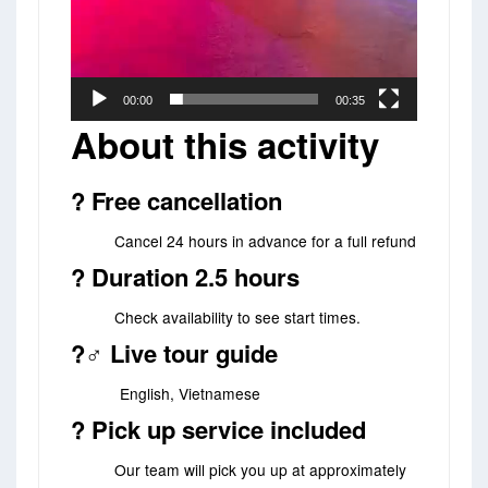
00:00
00:35
About this activity
?️ Free cancellation
Cancel 24 hours in advance for a full refund
? Duration 2.5 hours
Check availability to see start times.
?‍♂️ Live tour guide
English, Vietnamese
? Pick up service included
Our team will pick you up at approximately