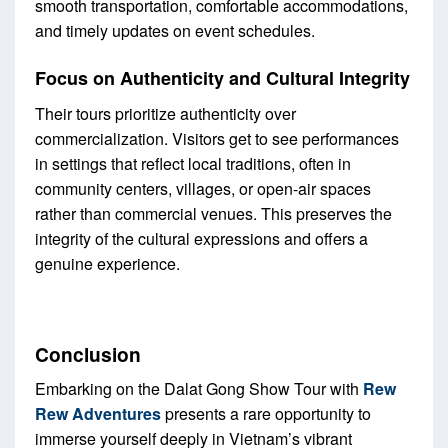
smooth transportation, comfortable accommodations,
and timely updates on event schedules.
Focus on Authenticity and Cultural Integrity
Their tours prioritize authenticity over
commercialization. Visitors get to see performances
in settings that reflect local traditions, often in
community centers, villages, or open-air spaces
rather than commercial venues. This preserves the
integrity of the cultural expressions and offers a
genuine experience.
Conclusion
Embarking on the Dalat Gong Show Tour with
Rew
Rew Adventures
presents a rare opportunity to
immerse yourself deeply in Vietnam’s vibrant