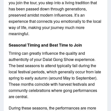
you join the tour, you step into a living tradition that
has been passed down through generations,
preserved amidst modern influences. It’s an
experience that connects you emotionally to the local
way of life, making your journey much more
meaningful.
Seasonal Timing and Best Time to Join
Timing can greatly influence the quality and
authenticity of your Dalat Gong Show experience.
The best seasons to attend typically fall during the
local festival periods, which generally occur from late
spring to early autumn (around May to September).
These months coincide with harvest festivals and
community celebrations where gong performances
are central.
During these seasons, the performances are more