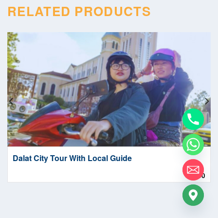
RELATED PRODUCTS
Dalat City Tour With Local Guide
1.00
$