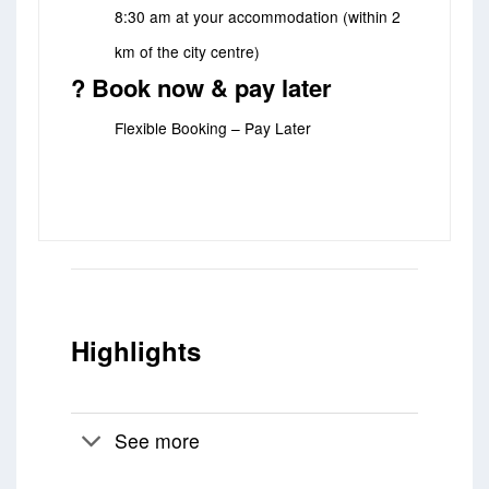
8:30 am at your accommodation (within 2
km of the city centre)
? Book now & pay later
Flexible Booking – Pay Later
Highlights
See more