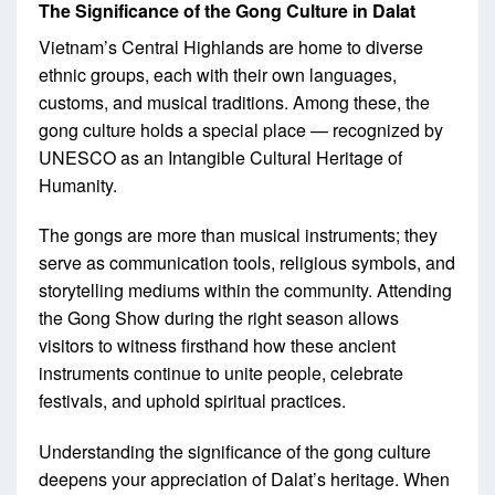
The Significance of the Gong Culture in Dalat
Vietnam’s Central Highlands are home to diverse
ethnic groups, each with their own languages,
customs, and musical traditions. Among these, the
gong culture holds a special place — recognized by
UNESCO as an Intangible Cultural Heritage of
Humanity.
The gongs are more than musical instruments; they
serve as communication tools, religious symbols, and
storytelling mediums within the community. Attending
the Gong Show during the right season allows
visitors to witness firsthand how these ancient
instruments continue to unite people, celebrate
festivals, and uphold spiritual practices.
Understanding the significance of the gong culture
deepens your appreciation of Dalat’s heritage. When