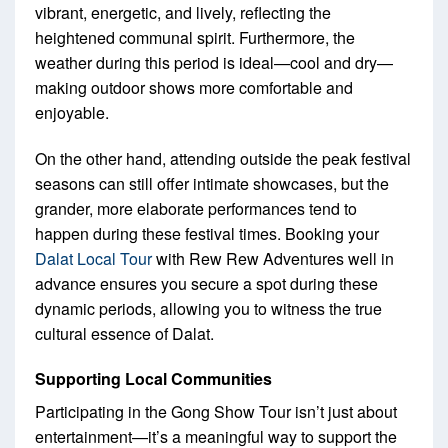
vibrant, energetic, and lively, reflecting the
heightened communal spirit. Furthermore, the
weather during this period is ideal—cool and dry—
making outdoor shows more comfortable and
enjoyable.
On the other hand, attending outside the peak festival
seasons can still offer intimate showcases, but the
grander, more elaborate performances tend to
happen during these festival times. Booking your
Dalat Local Tour
with Rew Rew Adventures well in
advance ensures you secure a spot during these
dynamic periods, allowing you to witness the true
cultural essence of Dalat.
Supporting Local Communities
Participating in the Gong Show Tour isn’t just about
entertainment—it’s a meaningful way to support the