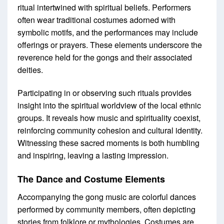
ritual intertwined with spiritual beliefs. Performers
often wear traditional costumes adorned with
symbolic motifs, and the performances may include
offerings or prayers. These elements underscore the
reverence held for the gongs and their associated
deities.
Participating in or observing such rituals provides
insight into the spiritual worldview of the local ethnic
groups. It reveals how music and spirituality coexist,
reinforcing community cohesion and cultural identity.
Witnessing these sacred moments is both humbling
and inspiring, leaving a lasting impression.
The Dance and Costume Elements
Accompanying the gong music are colorful dances
performed by community members, often depicting
stories from folklore or mythologies. Costumes are