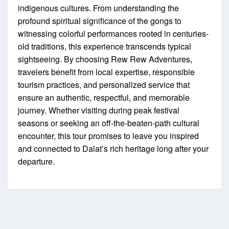
indigenous cultures. From understanding the
profound spiritual significance of the gongs to
witnessing colorful performances rooted in centuries-
old traditions, this experience transcends typical
sightseeing. By choosing Rew Rew Adventures,
travelers benefit from local expertise, responsible
tourism practices, and personalized service that
ensure an authentic, respectful, and memorable
journey. Whether visiting during peak festival
seasons or seeking an off-the-beaten-path cultural
encounter, this tour promises to leave you inspired
and connected to Dalat’s rich heritage long after your
departure.