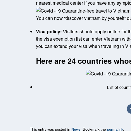
nearest medical center if you have any symp
You can now “discover vietnam by yourself” qu
Visa policy:
Visitors should apply online for th
the visa exemption list can enter Vietnam withou
you can extend your visa when traveling in Vi
Here are 24 countries whos
List of count
This entry was posted in
News
. Bookmark the
permalink
.