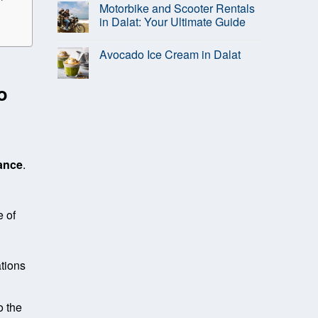
Motorbike and Scooter Rentals
in Dalat: Your Ultimate Guide
Avocado Ice Cream in Dalat
o
rance
.
 of
ations
o the