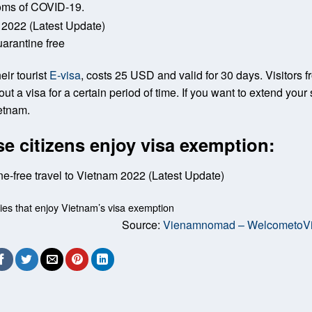
toms of COVID-19.
arantine free
eir tourist
E-visa
, costs 25 USD and valid for 30 days. Visitors 
t a visa for a certain period of time. If you want to extend your 
etnam.
e citizens enjoy visa exemption:
ries that enjoy Vietnam’s visa exemption
Source:
Vienamnomad – WelcometoV