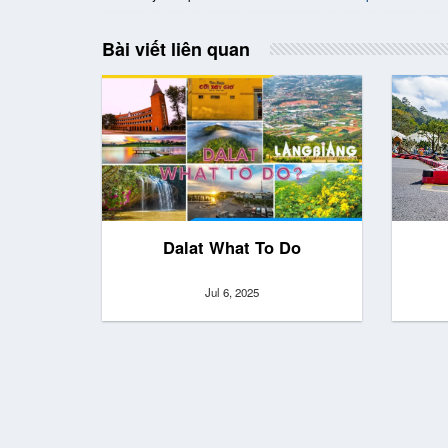
Bài viết liên quan
Dalat What To Do
Jul 6, 2025