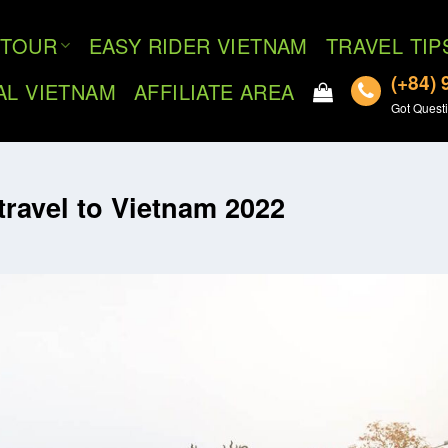
TOUR
EASY RIDER VIETNAM
TRAVEL TIP
(+84) 
AL VIETNAM
AFFILIATE AREA
Got Questi
travel to Vietnam 2022