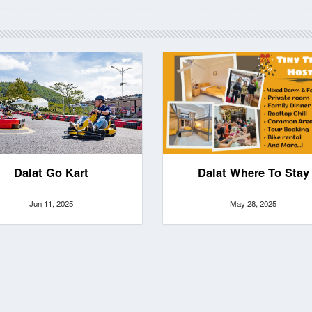
Dalat Go Kart
Dalat Where To Stay
Jun 11, 2025
May 28, 2025