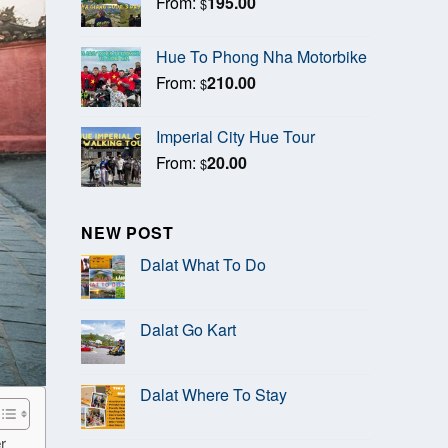
From:
195.00
$
Hue To Phong Nha Motorbike
From:
210.00
$
Imperial City Hue Tour
From:
20.00
$
NEW POST
Dalat What To Do
Dalat Go Kart
Dalat Where To Stay
r