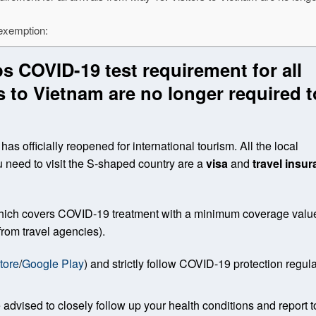
 exemption:
s COVID-19 test requirement for all
rs to Vietnam are no longer required t
as officially reopened for international tourism. All the local
u need to visit the S-shaped country are a
visa
and
travel insu
 which covers COVID-19 treatment with a minimum coverage value
rom travel agencies).
tore
/
Google Play
) and strictly follow COVID-19 protection regul
 advised to closely follow up your health conditions and report t