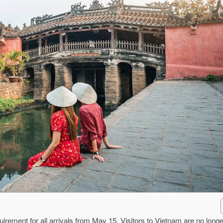
rement for all arrivals from May 15. Visitors to Vietnam are no longe