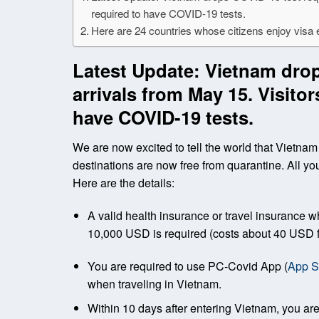
required to have COVID-19 tests.
Here are 24 countries whose citizens enjoy visa
Latest Update: Vietnam drop
arrivals from May 15. Visito
have COVID-19 tests.
We are now excited to tell the world that Vietnam h
destinations are now free from quarantine. All yo
Here are the details:
A valid health insurance or travel insurance
10,000 USD is required (costs about 40 USD f
You are required to use PC-Covid App (
App S
when traveling in Vietnam.
Within 10 days after entering Vietnam, you are