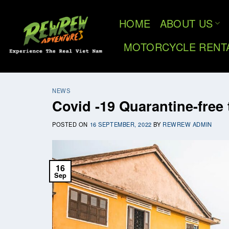
Skip
to
HOME
ABOUT US
content
MOTORCYCLE RENT
NEWS
Covid -19 Quarantine-free 
POSTED ON
16 SEPTEMBER, 2022
BY
REWREW ADMIN
16
Sep