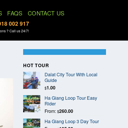
S
FAQS
CONTACT US
918 002 917
ons ? Call us 24/7!
HOT TOUR
Dalat City Tour With Local
Guide
1.00
$
Ha Giang Loop Tour Easy
Rider
From:
260.00
$
Ha Giang Loop 3 Day Tour