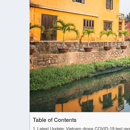
Table of Contents
Latest Update: Vietnam drops COVID-19 test requi