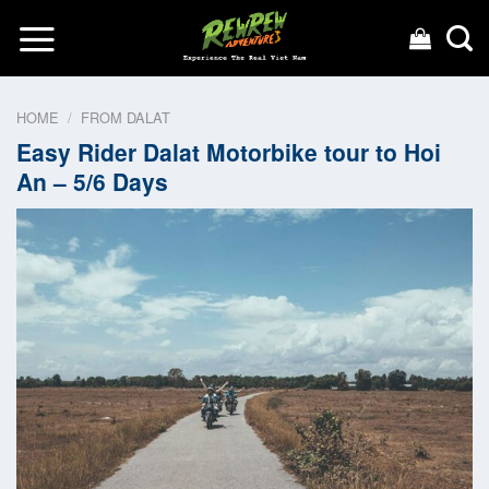
Skip
to
content
HOME
/
FROM DALAT
Easy Rider Dalat Motorbike tour to Hoi
An – 5/6 Days