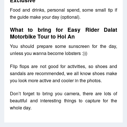
Food and drinks, personal spend, some small tip if
the guide make your day (optional).
What to bring for Easy Rider Dalat
Motorbike Tour to Hoi An
You should prepare some sunscreen for the day,
unless you wanna become lobsters :)))
Flip flops are not good for activities, so shoes and
sandals are recommended, we all know shoes make
you look more active and cooler in the photos.
Don’t forget to bring you camera, there are lots of
beautiful and interesting things to capture for the
whole day.