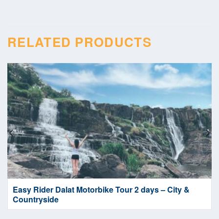
RELATED PRODUCTS
Easy Rider Dalat Motorbike Tour 2 days – City &
Countryside