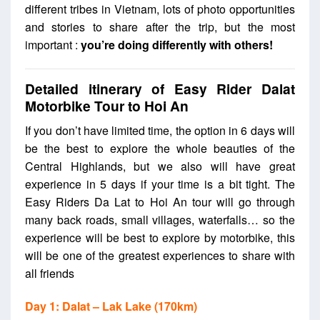
different tribes in Vietnam,
lots of photo opportunities
and stories to share after the trip, but the most
important :
you’re doing differently with others!
Detailed itinerary of
Easy Rider Dalat
Motorbike Tour to Hoi An
If you don’t have limited time, the option in 6 days will
be the best to explore the whole beauties of the
Central Highlands, but we also will have great
experience in 5 days if your time is a bit tight. The
Easy Riders Da Lat to Hoi An tour will go through
many back roads, small villages, waterfalls… so the
experience will be best to explore by motorbike, this
will be one of the greatest experiences to share with
all friends
Day 1: Dalat – Lak Lake (170km)