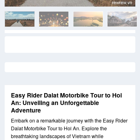
Easy Rider Dalat Motorbike Tour to Hoi
An: Unveiling an Unforgettable
Adventure
Embark on a remarkable journey with the Easy Rider
Dalat Motorbike Tour to Hoi An. Explore the
breathtaking landscapes of Vietnam while