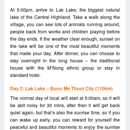
At 5:00pm, arrive to Lak Lake, the biggest natural
lake of the Central Highland. Take a walk along the
village, you can see lots of animals running around,
people back from works and children playing before
the day ends. If the weather clear enough, sunset on
the lake will be one of the most beautiful moments
that made your day. After dinner, you can choose to
stay overnight in the long house – the traditional
house with the M’Nong ethnic group or stay in
standard hotel.
Day 2: Lak Lake – Buon Me Thuot City (110km)
The normal day of local will start at 5:00am, so it will
be abit noisy for 30 mins, after then it will get back
quiet again, but that’s also the sunrise time, so if you
can wake up early, you can reward for yourself the
peaceful and beautiful moments to enjoy the sunrise