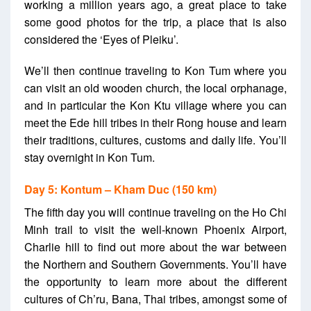
working a million years ago, a great place to take
some good photos for the trip, a place that is also
considered the ‘Eyes of Pleiku’.
We’ll then continue traveling to Kon Tum where you
can visit an old wooden church, the local orphanage,
and in particular the Kon Ktu village where you can
meet the Ede hill tribes in their Rong house and learn
their traditions, cultures, customs and daily life. You’ll
stay overnight in Kon Tum.
Day 5: Kontum – Kham Duc (150 km)
The fifth day you will continue traveling on the Ho Chi
Minh trail to visit the well-known Phoenix Airport,
Charlie hill to find out more about the war between
the Northern and Southern Governments. You’ll have
the opportunity to learn more about the different
cultures of Ch’ru, Bana, Thai tribes, amongst some of