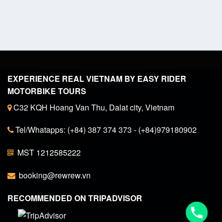
EXPERIENCE REAL VIETNAM BY EASY RIDER
MOTORBIKE TOURS
C32 KQH Hoang Van Thu, Dalat city, Vietnam
Tel/Whatapps: (+84) 387 374 373 - (+84)979180902
MST 1212585222
booking@rewrew.vn
RECOMMENDED ON TRIPADVISOR