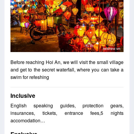
Before reaching Hoi An, we will visit the small village
and get to the secret waterfall, where you can take a
swim for refeshing
Inclusive
English speaking guides, protection gears,
insurances, tickets, entrance fees,5 nights
accomodation…
Exclusive