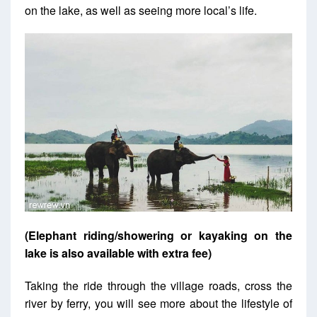
on the lake, as well as seeing more local’s life.
(Elephant riding/showering or kayaking on the
lake is also available with extra fee)
Taking the ride through the village roads, cross the
river by ferry, you will see more about the lifestyle of