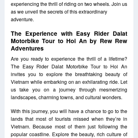
experiencing the thrill of riding on two wheels. Join us
as we unveil the secrets of this extraordinary
adventure.
The Experience with
Easy Rider Dalat
Motorbike Tour to Hoi An by Rew Rew
Adventures
Are you ready to experience the thrill of a lifetime?
The Easy Rider Dalat Motorbike Tour to Hoi An
invites you to explore the breathtaking beauty of
Vietnam while embarking on an exhilarating ride. Let
us take you on a journey through mesmerizing
landscapes, charming towns, and cultural wonders.
With this journey, you will have a chance to go to the
lands that most of tourists missed when they’re in
Vietnam. Because most of them just following the
popular coastline. Explore the beauty, rich culture of