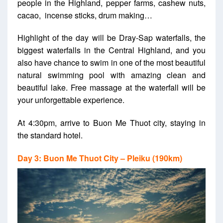
people in the Highland, pepper farms, cashew nuts,
cacao, incense sticks, drum making…
Highlight of the day will be Dray-Sap waterfalls, the
biggest waterfalls in the Central Highland, and you
also have chance to swim in one of the most beautiful
natural swimming pool with amazing clean and
beautiful lake. Free massage at the waterfall will be
your unforgettable experience.
At 4:30pm, arrive to Buon Me Thuot city, staying in
the standard hotel.
Day 3: Buon Me Thuot City – Pleiku (190km)