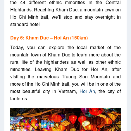
the 44 different ethnic minorities in the Central
Highlands. Reaching Kham Duc, a mountain town on
Ho Chi Minh trail, we’ll stop and stay overnight in
standard hotel
Day 6: Kham Duc – Hoi An (150km)
Today, you can explore the local market of the
mountain town of Kham Duc to learn more about the
rural life of the highlanders as well as other ethnic
minorities. Leaving Kham Duc for Hoi An, after
visiting the marvelous Truong Son Mountain and
more of the Ho Chi Minh trail,
you will be in one of the
most beautiful city in Vietnam,
Hoi An
, the city of
lanterns.