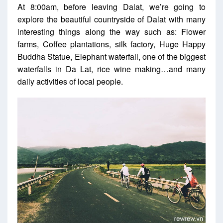
At 8:00am, before leaving Dalat, we’re going to
explore the beautiful countryside of Dalat with many
interesting things along the way such as: Flower
farms, Coffee plantations, silk factory, Huge Happy
Buddha Statue, Elephant waterfall, one of the biggest
waterfalls in Da Lat, rice wine making…and many
daily activities of local people.