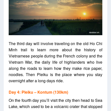
The third day will involve traveling on the old Ho Chi
Minh trail to learn more about the history of
Vietnamese people during the French colony and the
Vietnam War, the daily life of highlanders who live
along the roads to learn how they make rice paper,
noodles. Then Pleiku is the place where you stay
overnight after a long days ride.
Day 4: Pleiku – Kontum (130km)
On the fourth day you’ll visit the city then head to Sea
Lake, which used to be a volcanic crater that stopped