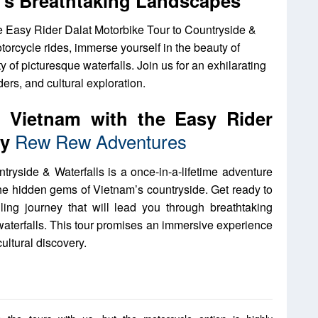
at’s Breathtaking Landscapes
e Easy Rider Dalat Motorbike Tour to Countryside &
otorcycle rides, immerse yourself in the beauty of
 of picturesque waterfalls. Join us for an exhilarating
rs, and cultural exploration.
f Vietnam with the Easy Rider
by
Rew Rew Adventures
ryside & Waterfalls is a once-in-a-lifetime adventure
 the hidden gems of Vietnam’s countryside. Get ready to
ing journey that will lead you through breathtaking
waterfalls. This tour promises an immersive experience
ultural discovery.