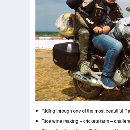
Riding through one of the most beautiful P
Rice wine making + crickets farm – challeng