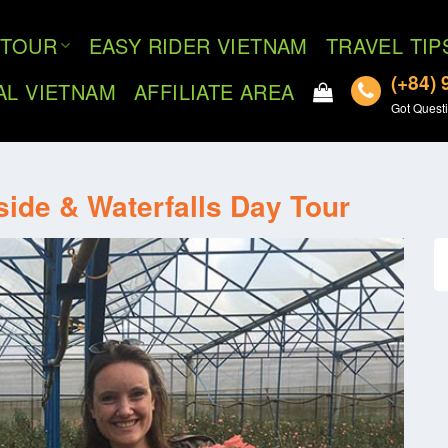
TOUR
EASY RIDER VIETNAM
TRAVEL TIP
(+84) 
AL VIETNAM
AFFILIATE AREA
Got Questi
side & Waterfalls Day Tour