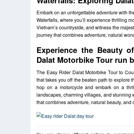
Waterfalls: Exploring Dal
Embark on an unforgettable adventure with th
Waterfalls, where you’ll experience thrilling m
Vietnam’s countryside, and witness the majesty
journey that combines adventure, natural wonde
Experience the Beauty o
Dalat Motorbike Tour run 
The Easy Rider Dalat Motorbike Tour to Count
that takes you off the beaten path to explore
hop on a motorcycle and embark on a thrill
landscapes, charming villages, and stunning 
that combines adventure, natural beauty, and c