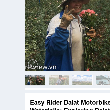
Easy Rider Dalat Motorbik