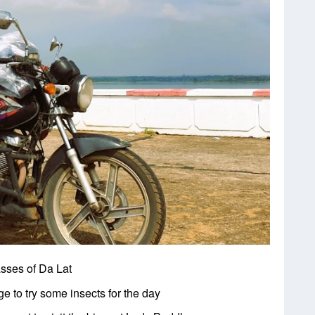
asses of Da Lat
e to try some insects for the day