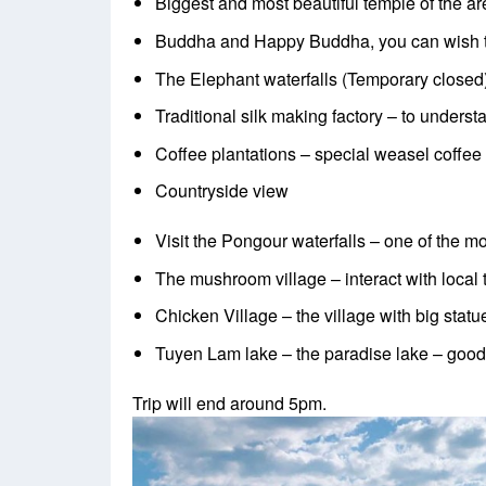
Biggest and most beautiful temple of the ar
Buddha and Happy Buddha, you can wish 
The Elephant waterfalls (Temporary closed)
Traditional silk making factory – to unders
Coffee plantations – special weasel coffee
Countryside view
Visit the Pongour waterfalls – one of the mo
The mushroom village – interact with loca
Chicken Village – the village with big statu
Tuyen Lam lake – the paradise lake – good
Trip will end around 5pm.