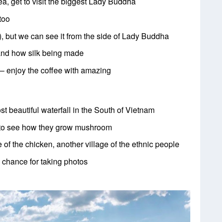
ea, get to visit the biggest Lady Buddha
too
, but we can see it from the side of Lady Buddha
tand how silk being made
 – enjoy the coffee with amazing
st beautiful waterfall in the South of
Vietnam
l to see how they grow mushroom
e of the chicken, another village of the
ethnic people
 chance for taking photos