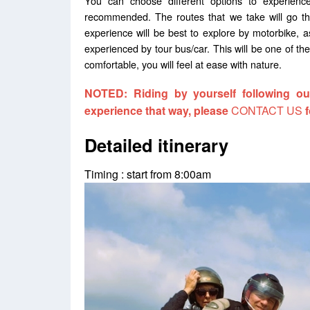
You can choose different options to experience
recommended. The routes that we take will go th
experience will be best to explore by motorbike, 
experienced by tour bus/car. This will be one of the
comfortable, you will feel at ease with nature.
NOTED: Riding by yourself following our
experience that way, please
CONTACT US
f
Detailed itinerary
Timing : start from 8:00am