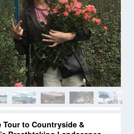
e Tour to Countryside &