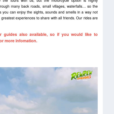
 the tours with us, but the motorcycle option is highly
rough many back roads, small villages, waterfalls… so the
as you can enjoy the sights, sounds and smells in a way not
 greatest experiences to share with all friends. Our rides are
 guides also available, so if you would like to
or more infomation.