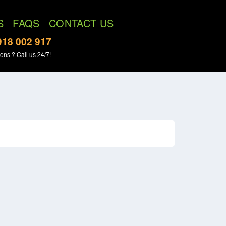
S
FAQS
CONTACT US
918 002 917
ons ? Call us 24/7!