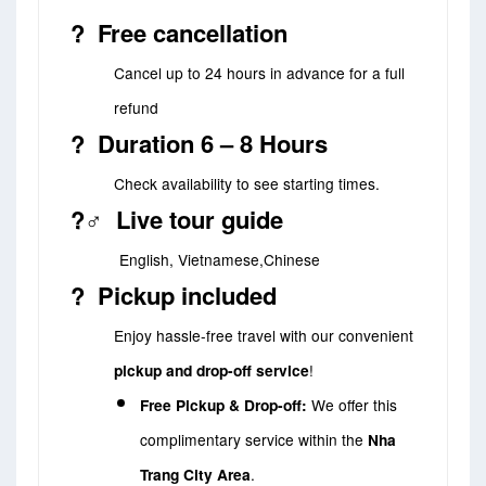
?️ Free cancellation
Cancel up to 24 hours in advance for a full
refund
? Duration 6 – 8 Hours
Check availability to see starting times.
?‍♂️ Live tour guide
English, Vietnamese,Chinese
? Pickup included
Enjoy hassle-free travel with our convenient
pickup and drop-off service
!
Free Pickup & Drop-off:
We offer this
complimentary service within the
Nha
Trang City Area
.