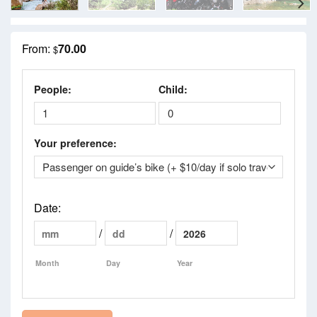
From:
70.00
$
People:
Child:
Your preference:
Date
:
/
/
Month
Day
Year