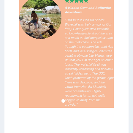
A Hidden Gem and Authentic
Adventure!
“This tour to Hon Ba Secret
Waterfall was truly amazing! Our
Easy Rider guide was fantastic –
so knowledgeable about the area
and made us feel completely safe
on the motorbike. The ride
through the countryside, past rice
fields and local villages, offered a
genuine glimpse into Vietnamese
life that you just don’t get on other
tours. The waterfall itself was
incredibly refreshing and beautiful,
a real hidden gem. The BBQ
lunch prepared by the guides right
there was delicious, and the
views from Hon Ba Mountain
were breathtaking. Highly
recommend for an authentic
adventure away from the
crowds!”
/
June 6, 2025 –
Meena – Ireland
Verified booking