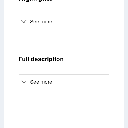
See more
Full description
See more