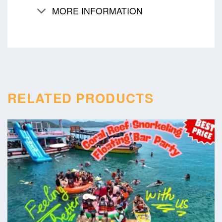
MORE INFORMATION
RELATED PRODUCTS