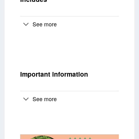
See more
Important information
See more