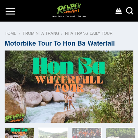
Skip
to
content
HOME
/
FROM NHA TRANG
/
NHA TRANG DAILY TOUR
Motorbike Tour To Hon Ba Waterfall