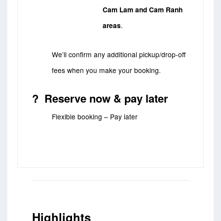
Cam Lam and Cam Ranh
areas
.
We’ll confirm any additional pickup/drop-off
fees when you make your booking.
? Reserve now & pay later
Flexible booking – Pay later
Highlights