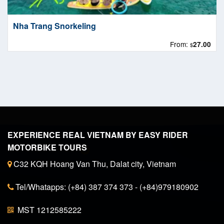
Nha Trang Snorkeling
From:
27.00
$
EXPERIENCE REAL VIETNAM BY EASY RIDER
MOTORBIKE TOURS
C32 KQH Hoang Van Thu, Dalat city, Vietnam
Tel/Whatapps: (+84) 387 374 373 - (+84)979180902
MST 1212585222