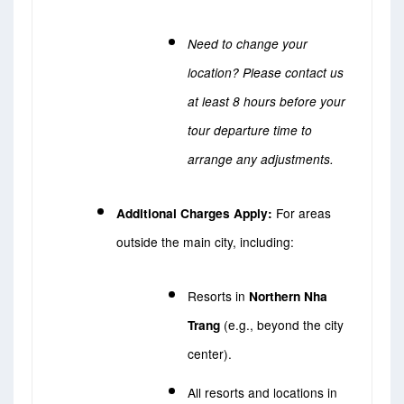
Need to change your
location? Please contact us
at least 8 hours before your
tour departure time to
arrange any adjustments.
Additional Charges Apply:
For areas
outside the main city, including:
Resorts in
Northern Nha
Trang
(e.g., beyond the city
center).
All resorts and locations in