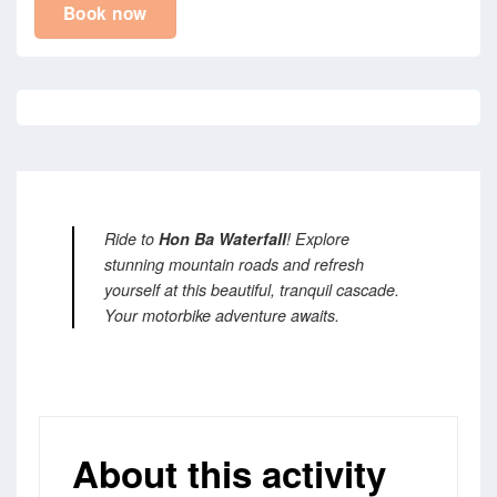
Book now
Ride to
Hon Ba Waterfall
! Explore
stunning mountain roads and refresh
yourself at this beautiful, tranquil cascade.
Your motorbike adventure awaits.
About this activity